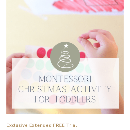
Exclusive Extended FREE Trial