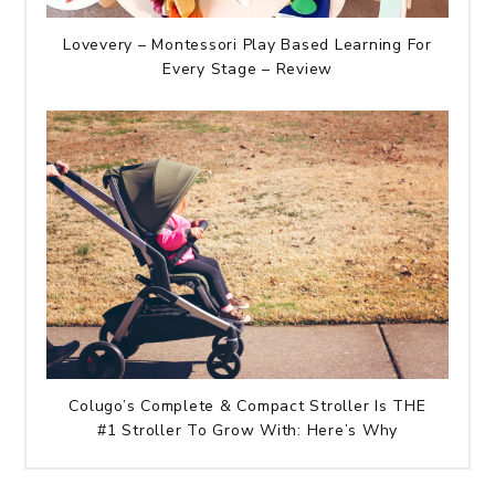
Lovevery – Montessori Play Based Learning For
Every Stage – Review
Colugo’s Complete & Compact Stroller Is THE
#1 Stroller To Grow With: Here’s Why