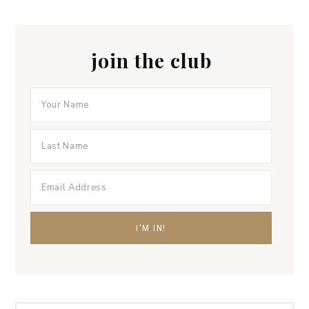
join the club