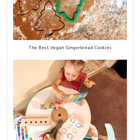
The Best Vegan Gingerbread Cookies