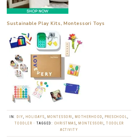
Sustainable Play Kits, Montessori Toys
IN:
DIY
,
HOLIDAYS
,
MONTESSORI
,
MOTHERHOOD
,
PRESCHOOL
,
TODDLER
· TAGGED:
CHRISTMAS
,
MONTESSORI
,
TODDLER
ACTIVITY