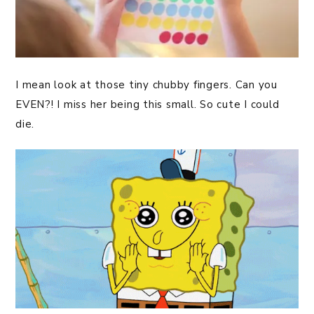
I mean look at those tiny chubby fingers. Can you
EVEN?! I miss her being this small. So cute I could
die.