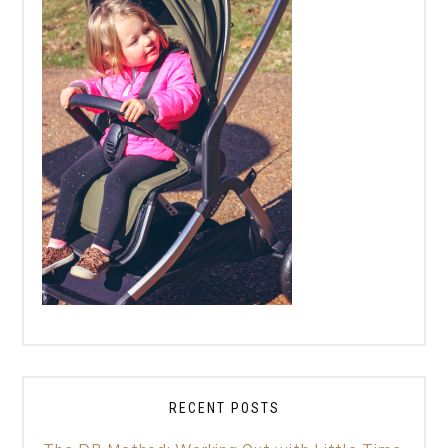
RECENT POSTS