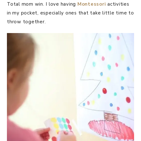
Total mom win. I love having
Montessori
activities
in my pocket, especially ones that take little time to
throw together.