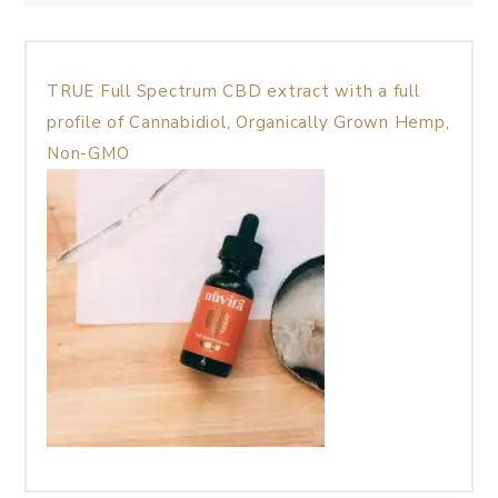
TRUE Full Spectrum CBD extract with a full
profile of Cannabidiol, Organically Grown Hemp,
Non-GMO