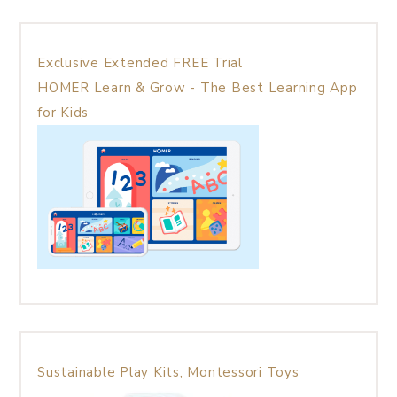
Exclusive Extended FREE Trial
HOMER Learn & Grow - The Best Learning App
for Kids
Sustainable Play Kits, Montessori Toys