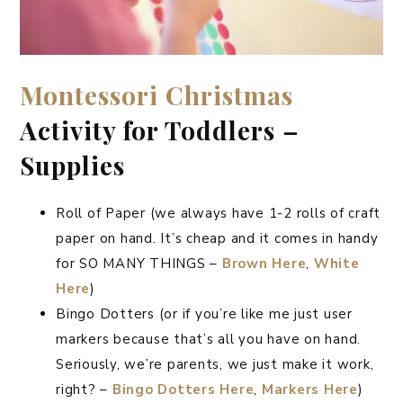
Montessori
Christmas
Activity for Toddlers –
Supplies
Roll of Paper (we always have 1-2 rolls of craft
paper on hand. It’s cheap and it comes in handy
for SO MANY THINGS –
Brown Here
,
White
Here
)
Bingo Dotters (or if you’re like me just user
markers because that’s all you have on hand.
Seriously, we’re parents, we just make it work,
right? –
Bingo Dotters Here
,
Markers Here
)