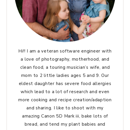
Hi!! I am a veteran software engineer with
a love of photography, motherhood, and
clean food, a touring musician’s wife, and
mom to 2 little ladies ages 5 and 9. Our
eldest daughter has severe food allergies
which lead to a lot of research and even
more cooking and recipe creation/adaption
and sharing. I like to shoot with my
amazing Canon 5D Mark iii, bake lots of
bread, and tend my plant babies and