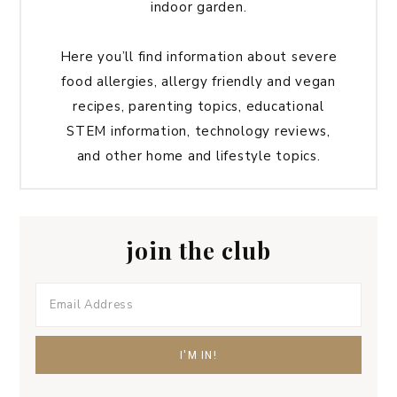
indoor garden.
Here you’ll find information about severe
food allergies, allergy friendly and vegan
recipes, parenting topics, educational
STEM information, technology reviews,
and other home and lifestyle topics.
join the club