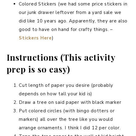
Colored Stickers (we had some price stickers in
our junk drawer leftover from a yard sale we
did like 10 years ago. Apparently, they are also
good to have on hand for crafty things. –
Stickers Here
)
Instructions (This activity
prep is so easy)
Cut length of paper you desire (probably
depends on how tall your kid is)
Draw a tree on said paper with black marker
Put colored circles (with bingo dotters or
markers) all over the tree like you would
arrange ornaments. I think I did 12 per color.