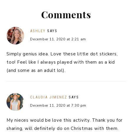
Comments
ASHLEY
SAYS
December 11, 2020 at 2:21 am
Simply genius idea. Love these little dot stickers,
too! Feel like I always played with them as a kid
(and some as an adult lol).
CLAUDIA JIMENEZ
SAYS
December 11, 2020 at 7:30 pm
My nieces would be love this activity. Thank you for
sharing, will definitely do on Christmas with them.