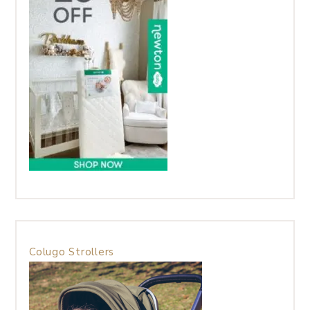
Colugo Strollers