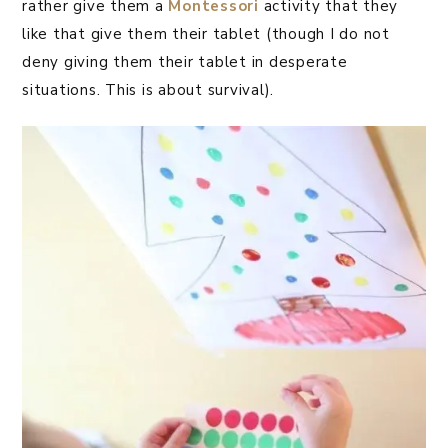
rather give them a
Montessori
activity that they
like that give them their tablet (though I do not
deny giving them their tablet in desperate
situations. This is about survival).