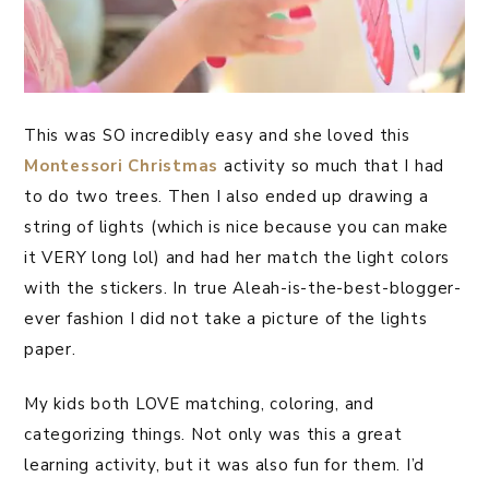
This was SO incredibly easy and she loved this
Montessori
Christmas
activity so much that I had
to do two trees. Then I also ended up drawing a
string of lights (which is nice because you can make
it VERY long lol) and had her match the light colors
with the stickers. In true Aleah-is-the-best-blogger-
ever fashion I did not take a picture of the lights
paper.
My kids both LOVE matching, coloring, and
categorizing things. Not only was this a great
learning activity, but it was also fun for them. I’d