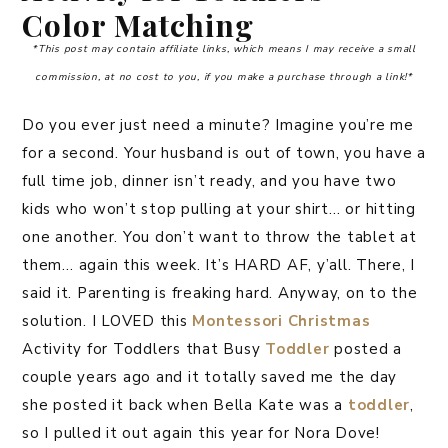
Color Matching
*This post may contain affiliate links, which means I may receive a small
commission, at no cost to you, if you make a purchase through a link!*
Do you ever just need a minute? Imagine you’re me
for a second. Your husband is out of town, you have a
full time job, dinner isn’t ready, and you have two
kids who won’t stop pulling at your shirt… or hitting
one another. You don’t want to throw the tablet at
them… again this week. It’s HARD AF, y’all. There, I
said it. Parenting is freaking hard. Anyway, on to the
solution. I LOVED this
Montessori
Christmas
Activity for Toddlers that Busy
Toddler
posted a
couple years ago and it totally saved me the day
she posted it back when Bella Kate was a
toddler
,
so I pulled it out again this year for Nora Dove!