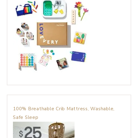
100% Breathable Crib Mattress, Washable,
Safe Sleep