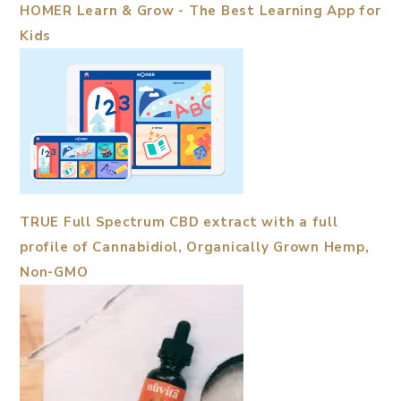
HOMER Learn & Grow - The Best Learning App for
Kids
TRUE Full Spectrum CBD extract with a full
profile of Cannabidiol, Organically Grown Hemp,
Non-GMO