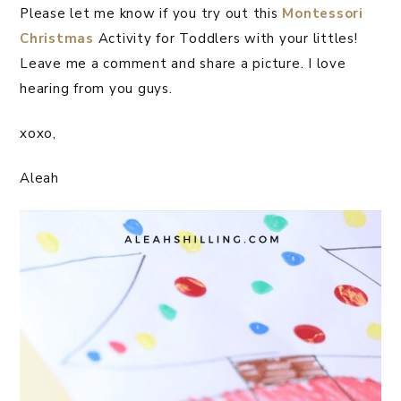
Please let me know if you try out this
Montessori
Christmas
Activity for Toddlers with your littles!
Leave me a comment and share a picture. I love
hearing from you guys.
xoxo,
Aleah