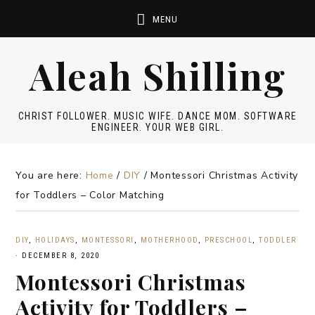
Aleah Shilling
CHRIST FOLLOWER. MUSIC WIFE. DANCE MOM. SOFTWARE
ENGINEER. YOUR WEB GIRL.
You are here:
Home
/
DIY
/
Montessori Christmas Activity
for Toddlers – Color Matching
DIY
,
HOLIDAYS
,
MONTESSORI
,
MOTHERHOOD
,
PRESCHOOL
,
TODDLER
·
DECEMBER 8, 2020
Montessori Christmas
Activity for Toddlers –