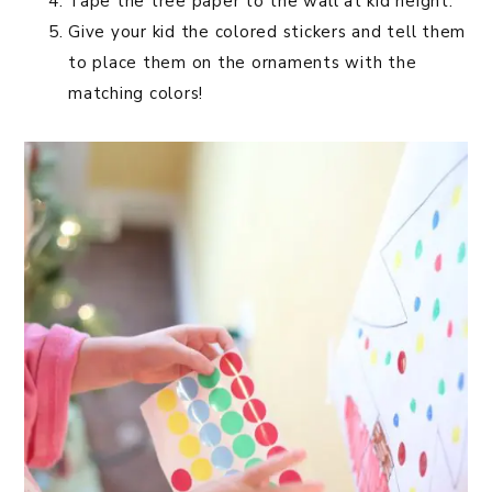
Tape the tree paper to the wall at kid height.
Give your kid the colored stickers and tell them
to place them on the ornaments with the
matching colors!