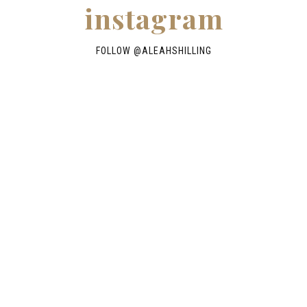
instagram
FOLLOW @
ALEAHSHILLING