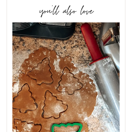
you’ll also love