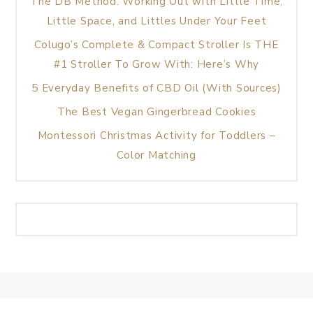
The DB Method: Working Out with Little Time,
Little Space, and Littles Under Your Feet
Colugo’s Complete & Compact Stroller Is THE
#1 Stroller To Grow With: Here’s Why
5 Everyday Benefits of CBD Oil (With Sources)
The Best Vegan Gingerbread Cookies
Montessori Christmas Activity for Toddlers –
Color Matching