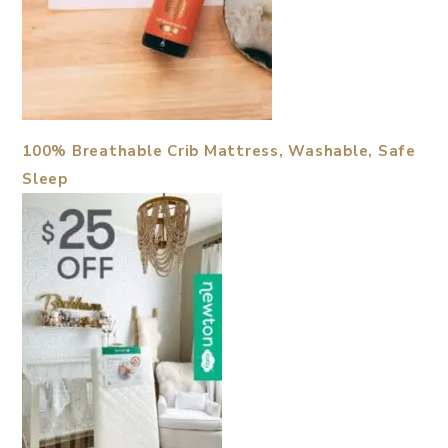
100% Breathable Crib Mattress, Washable, Safe
Sleep