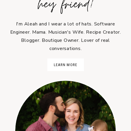
hey friend!
I'm Aleah and I wear a lot of hats. Software
Engineer. Mama. Musician's Wife. Recipe Creator.
Blogger. Boutique Owner. Lover of real
conversations.
LEARN MORE