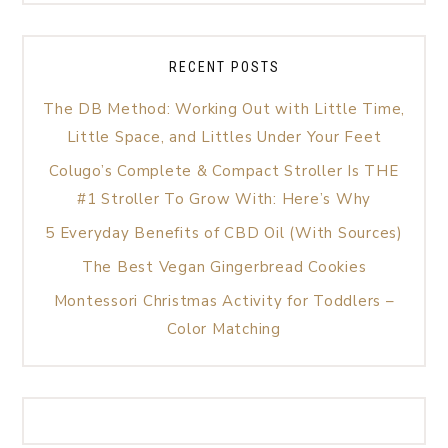
RECENT POSTS
The DB Method: Working Out with Little Time,
Little Space, and Littles Under Your Feet
Colugo’s Complete & Compact Stroller Is THE
#1 Stroller To Grow With: Here’s Why
5 Everyday Benefits of CBD Oil (With Sources)
The Best Vegan Gingerbread Cookies
Montessori Christmas Activity for Toddlers –
Color Matching