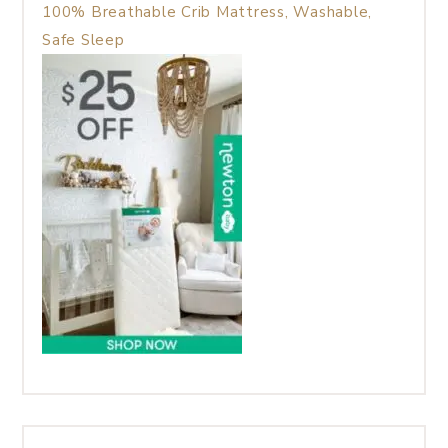
100% Breathable Crib Mattress, Washable,
Safe Sleep