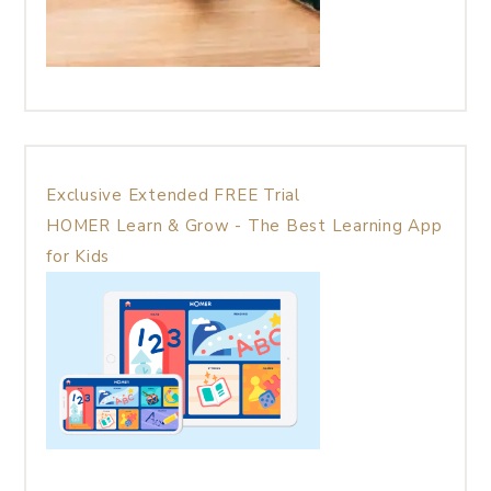
Exclusive Extended FREE Trial
HOMER Learn & Grow - The Best Learning App
for Kids