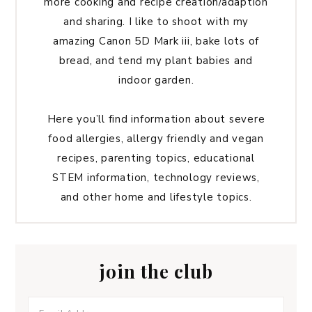
more cooking and recipe creation/adaption
and sharing. I like to shoot with my
amazing Canon 5D Mark iii, bake lots of
bread, and tend my plant babies and
indoor garden.
Here you’ll find information about severe
food allergies, allergy friendly and vegan
recipes, parenting topics, educational
STEM information, technology reviews,
and other home and lifestyle topics.
join the club