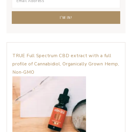
TRUE Full Spectrum CBD extract with a full
profile of Cannabidiol, Organically Grown Hemp,
Non-GMO