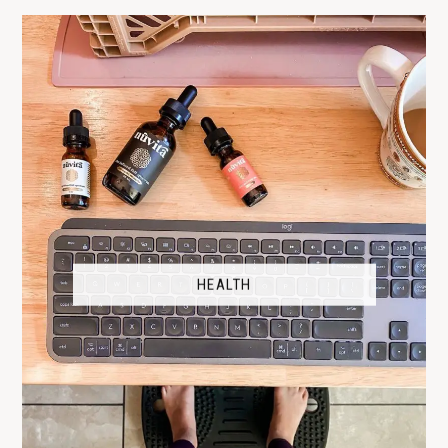
HEALTH