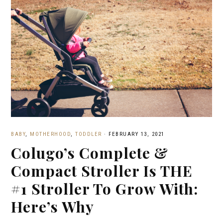
BABY
,
MOTHERHOOD
,
TODDLER
·
FEBRUARY 13, 2021
Colugo’s Complete &
Compact Stroller Is THE
#1 Stroller To Grow With:
Here’s Why