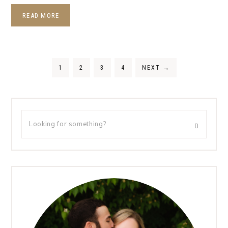
READ MORE
1
2
3
4
NEXT
→