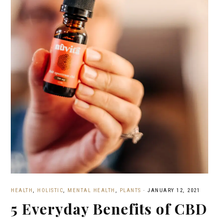
HEALTH
,
HOLISTIC
,
MENTAL HEALTH
,
PLANTS
·
JANUARY 12, 2021
5 Everyday Benefits of CBD