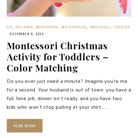
DIY
,
HOLIDAYS
,
MONTESSORI
,
MOTHERHOOD
,
PRESCHOOL
,
TODDLER
·
DECEMBER 8, 2020
Montessori Christmas
Activity for Toddlers –
Color Matching
Do you ever just need a minute? Imagine you’re me
for a second. Your husband is out of town, you have a
full time job, dinner isn’t ready, and you have two
kids who won’t stop pulling at your shirt……
READ MORE