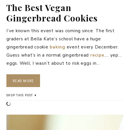
The Best Vegan
Gingerbread Cookies
I’ve known this event was coming since. The first
graders at Bella Kate’s school have a huge
gingerbread cookie
baking
event every December.
Guess what’s in a normal gingerbread
recipe
…. yep…
eggs. Well, I wasn’t about to risk eggs in…
READ MORE
SHOP THIS POST