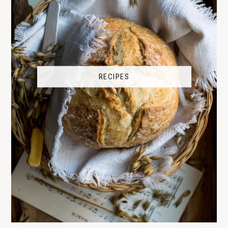
RECIPES