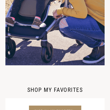
SHOP MY FAVORITES