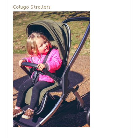
Colugo Strollers