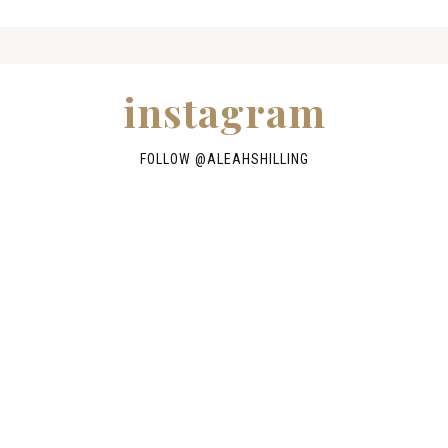
instagram
FOLLOW @
ALEAHSHILLING