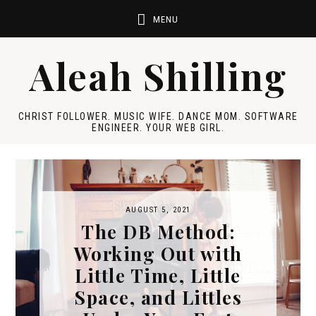
Aleah Shilling
CHRIST FOLLOWER. MUSIC WIFE. DANCE MOM. SOFTWARE
ENGINEER. YOUR WEB GIRL.
AUGUST 5, 2021
The DB Method:
Working Out with
Little Time, Little
Space, and Littles