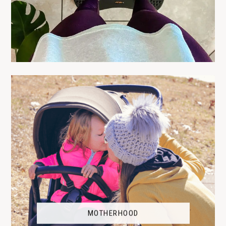
MOTHERHOOD