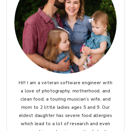
Hi!! I am a veteran software engineer with
a love of photography, motherhood, and
clean food, a touring musician’s wife, and
mom to 2 little ladies ages 5 and 9. Our
eldest daughter has severe food allergies
which lead to a lot of research and even