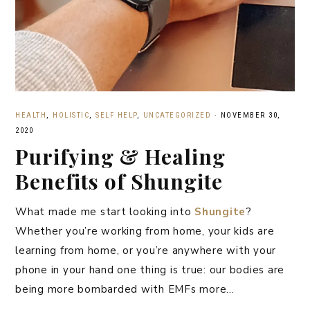
HEALTH
,
HOLISTIC
,
SELF HELP
,
UNCATEGORIZED
·
NOVEMBER 30,
2020
Purifying & Healing
Benefits of Shungite
What made me start looking into
Shungite
?
Whether you’re working from home, your kids are
learning from home, or you’re anywhere with your
phone in your hand one thing is true: our bodies are
being more bombarded with EMFs more…