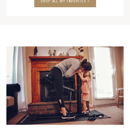
SHOP ALL MY FAVORITES >