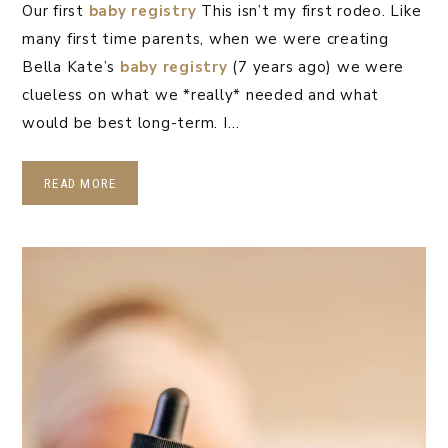
Our first
baby registry
This isn’t my first rodeo. Like
many first time parents, when we were creating
Bella Kate’s
baby registry
(7 years ago) we were
clueless on what we *really* needed and what
would be best long-term. I…
READ MORE