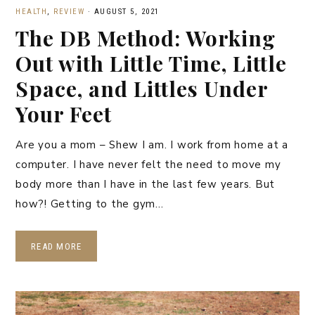
HEALTH
,
REVIEW
·
AUGUST 5, 2021
The DB Method: Working
Out with Little Time, Little
Space, and Littles Under
Your Feet
Are you a mom – Shew I am. I work from home at a
computer. I have never felt the need to move my
body more than I have in the last few years. But
how?! Getting to the gym…
READ MORE