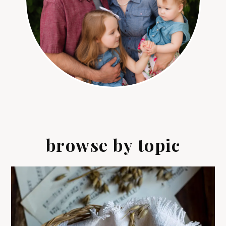
browse by topic