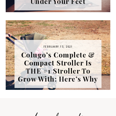
Under Your Feet
FEBRUARY 13, 2021
Colugo’s Complete &
Compact Stroller Is
THE #1 Stroller To
Grow With: Here’s Why