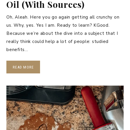
Oil (With Sources)
Oh, Aleah. Here you go again getting all crunchy on
us. Why, yes. Yes I am. Ready to learn? KGood.
Because we’re about the dive into a subject that I
really think could help a lot of people: studied
benefits…
READ MORE