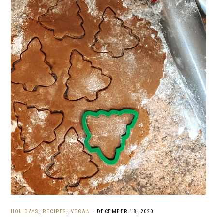
HOLIDAYS
,
RECIPES
,
VEGAN
·
DECEMBER 18, 2020