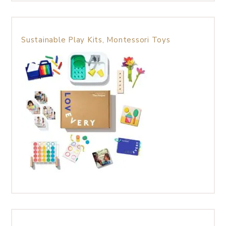
Sustainable Play Kits, Montessori Toys