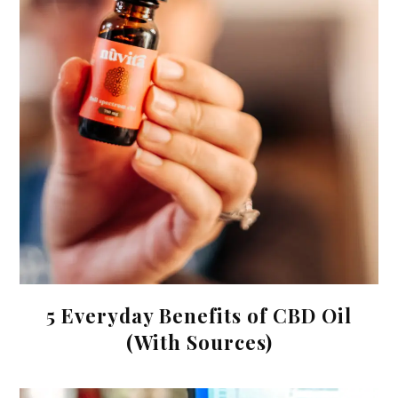
5 Everyday Benefits of CBD Oil
(With Sources)