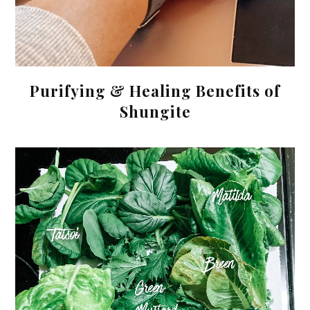
Purifying & Healing Benefits of
Shungite