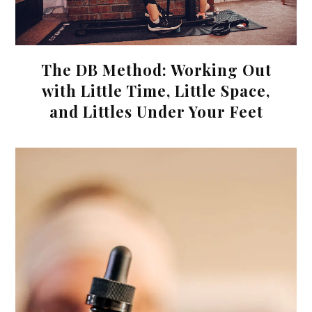
The DB Method: Working Out
with Little Time, Little Space,
and Littles Under Your Feet