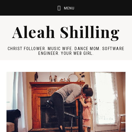
Aleah Shilling
CHRIST FOLLOWER. MUSIC WIFE. DANCE MOM. SOFTWARE
ENGINEER. YOUR WEB GIRL.