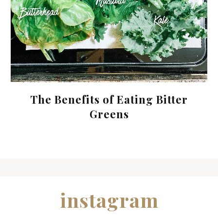
The Benefits of Eating Bitter
Greens
instagram