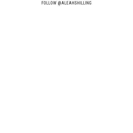
FOLLOW @
ALEAHSHILLING