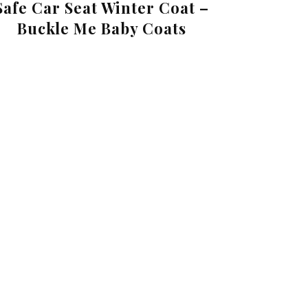
Safe Car Seat Winter Coat –
Buckle Me Baby Coats