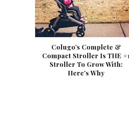
Colugo’s Complete &
Compact Stroller Is THE #
Stroller To Grow With:
Here’s Why