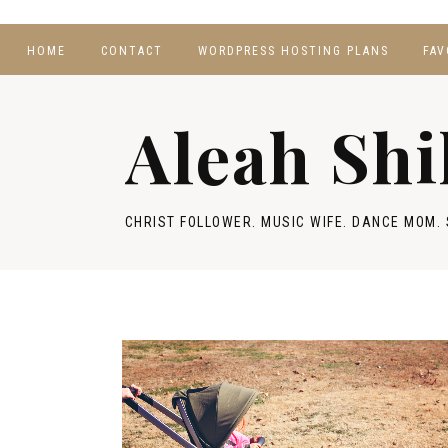
HOME
CONTACT
WORDPRESS HOSTING PLANS
FAV
Aleah Shi
CHRIST FOLLOWER. MUSIC WIFE. DANCE MOM. 