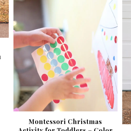
1
Montessori Christmas
Activity for Toddlers – Color