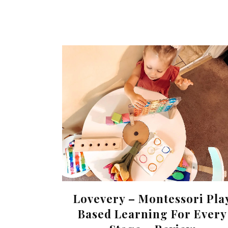
Lovevery – Montessori Pla
Based Learning For Every