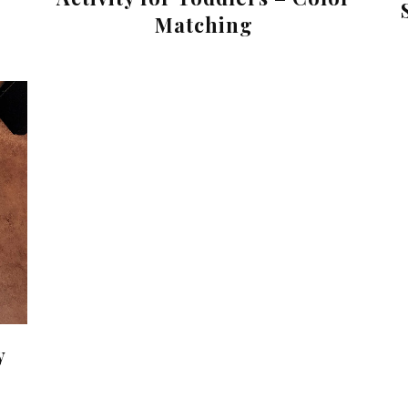
Matching
y