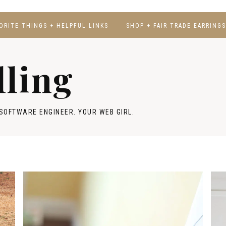
ORITE THINGS + HELPFUL LINKS
SHOP + FAIR TRADE EARRINGS
lling
SOFTWARE ENGINEER. YOUR WEB GIRL.