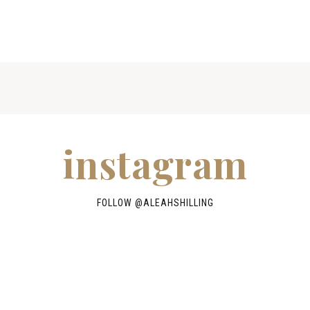
instagram
FOLLOW @
ALEAHSHILLING