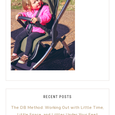
RECENT POSTS
The DB Method: Working Out with Little Time,
Little Space, and Littles Under Your Feet