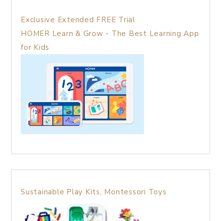
Exclusive Extended FREE Trial
HOMER Learn & Grow - The Best Learning App
for Kids
Sustainable Play Kits, Montessori Toys