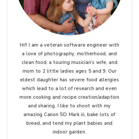
Hi!! I am a veteran software engineer with
a love of photography, motherhood, and
clean food, a touring musician’s wife, and
mom to 2 little ladies ages 5 and 9. Our
eldest daughter has severe food allergies
which lead to a lot of research and even
more cooking and recipe creation/adaption
and sharing. I like to shoot with my
amazing Canon 5D Mark iii, bake lots of
bread, and tend my plant babies and
indoor garden.