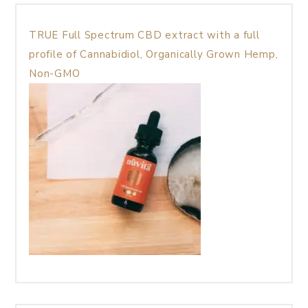
TRUE Full Spectrum CBD extract with a full
profile of Cannabidiol, Organically Grown Hemp,
Non-GMO