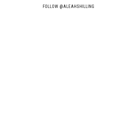
FOLLOW @
ALEAHSHILLING