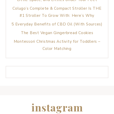
Colugo’s Complete & Compact Stroller Is THE
#1 Stroller To Grow With: Here’s Why
5 Everyday Benefits of CBD Oil (With Sources)
The Best Vegan Gingerbread Cookies
Montessori Christmas Activity for Toddlers –
Color Matching
instagram