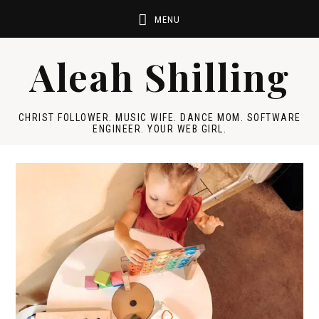
Aleah Shilling
CHRIST FOLLOWER. MUSIC WIFE. DANCE MOM. SOFTWARE
ENGINEER. YOUR WEB GIRL.