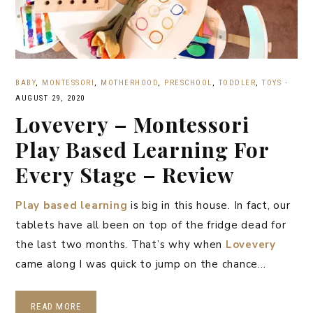
BABY
,
MONTESSORI
,
MOTHERHOOD
,
PRESCHOOL
,
TODDLER
,
TOYS
·
AUGUST 29, 2020
Lovevery – Montessori
Play Based Learning For
Every Stage – Review
Play based learning
is big in this house. In fact, our
tablets have all been on top of the fridge dead for
the last two months. That’s why when
Lovevery
came along I was quick to jump on the chance…
READ MORE