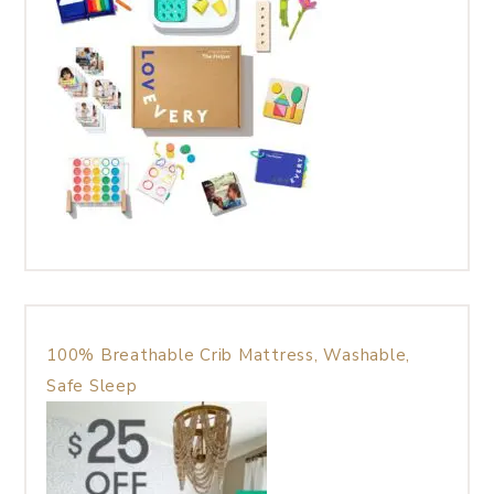
100% Breathable Crib Mattress, Washable,
Safe Sleep