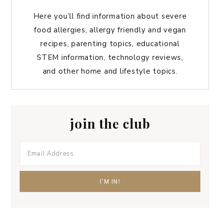
Here you’ll find information about severe
food allergies, allergy friendly and vegan
recipes, parenting topics, educational
STEM information, technology reviews,
and other home and lifestyle topics.
join the club