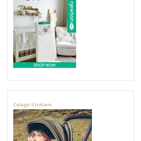
Colugo Strollers