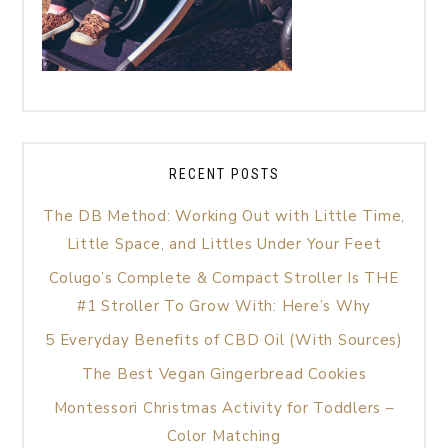
RECENT POSTS
The DB Method: Working Out with Little Time,
Little Space, and Littles Under Your Feet
Colugo’s Complete & Compact Stroller Is THE
#1 Stroller To Grow With: Here’s Why
5 Everyday Benefits of CBD Oil (With Sources)
The Best Vegan Gingerbread Cookies
Montessori Christmas Activity for Toddlers –
Color Matching