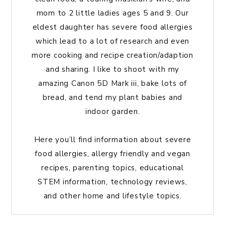
mom to 2 little ladies ages 5 and 9. Our
eldest daughter has severe food allergies
which lead to a lot of research and even
more cooking and recipe creation/adaption
and sharing. I like to shoot with my
amazing Canon 5D Mark iii, bake lots of
bread, and tend my plant babies and
indoor garden.
Here you’ll find information about severe
food allergies, allergy friendly and vegan
recipes, parenting topics, educational
STEM information, technology reviews,
and other home and lifestyle topics.