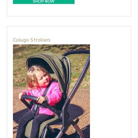
Colugo Strollers