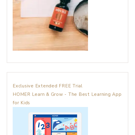
Exclusive Extended FREE Trial
HOMER Learn & Grow - The Best Learning App
for Kids