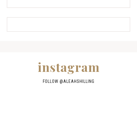
instagram
FOLLOW @
ALEAHSHILLING