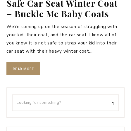
Safe Car Seat Winter Coat
– Buckle Me Baby Coats
We’re coming up on the season of struggling with
your kid, their coat, and the car seat. I know all of
you know it is not safe to strap your kid into their
car seat with their heavy winter coat…
READ MORE