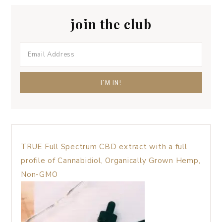
join the club
TRUE Full Spectrum CBD extract with a full
profile of Cannabidiol, Organically Grown Hemp,
Non-GMO