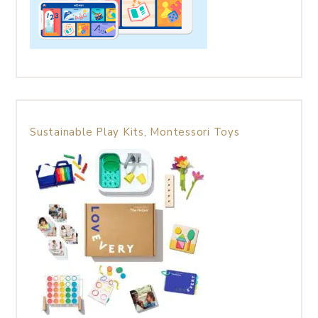
Sustainable Play Kits, Montessori Toys