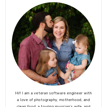
Hi!! I am a veteran software engineer with
a love of photography, motherhood, and
clean food, a touring musician’s wife, and