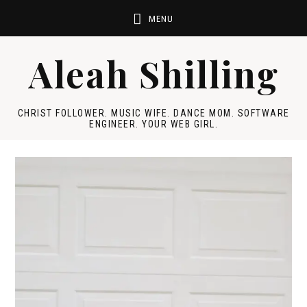
Aleah Shilling
CHRIST FOLLOWER. MUSIC WIFE. DANCE MOM. SOFTWARE
ENGINEER. YOUR WEB GIRL.