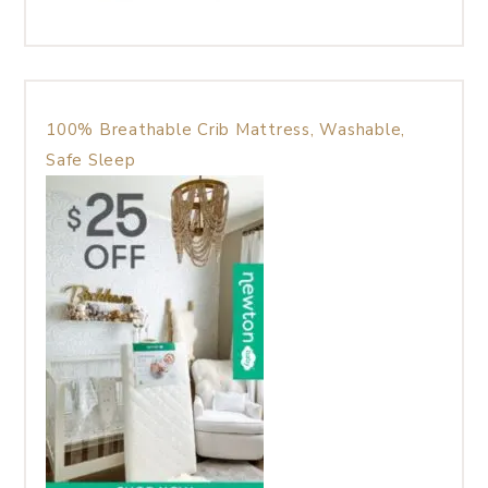
100% Breathable Crib Mattress, Washable,
Safe Sleep