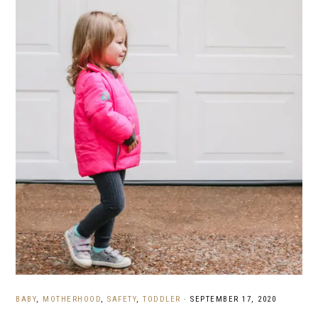
BABY
,
MOTHERHOOD
,
SAFETY
,
TODDLER
·
SEPTEMBER 17, 2020