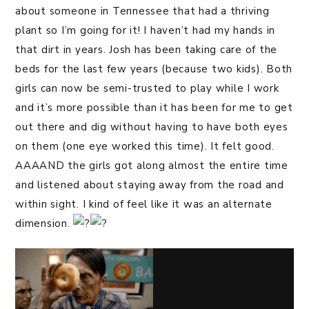
about someone in Tennessee that had a thriving
plant so I’m going for it! I haven’t had my hands in
that dirt in years. Josh has been taking care of the
beds for the last few years (because two kids). Both
girls can now be semi-trusted to play while I work
and it’s more possible than it has been for me to get
out there and dig without having to have both eyes
on them (one eye worked this time). It felt good.
AAAAND the girls got along almost the entire time
and listened about staying away from the road and
within sight. I kind of feel like it was an alternate
dimension.