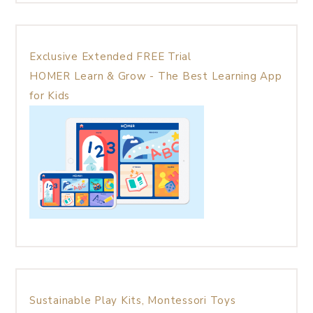
Exclusive Extended FREE Trial
HOMER Learn & Grow - The Best Learning App
for Kids
Sustainable Play Kits, Montessori Toys