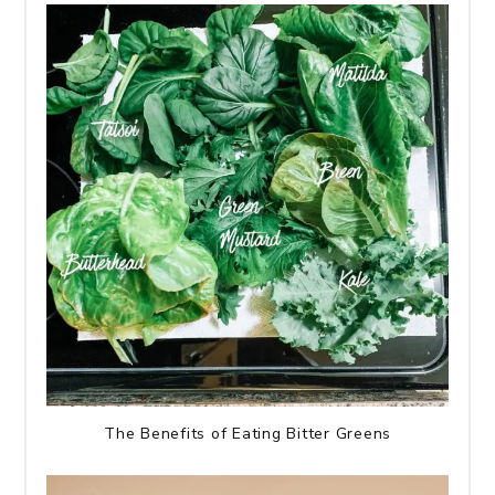
The Benefits of Eating Bitter Greens