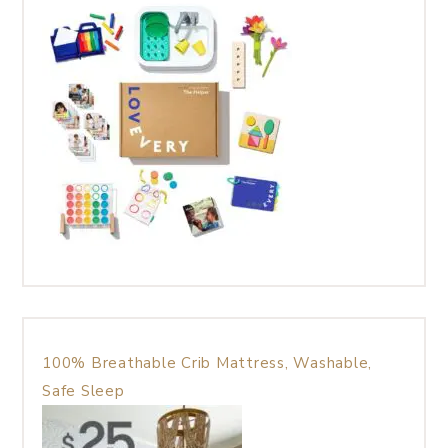
100% Breathable Crib Mattress, Washable,
Safe Sleep