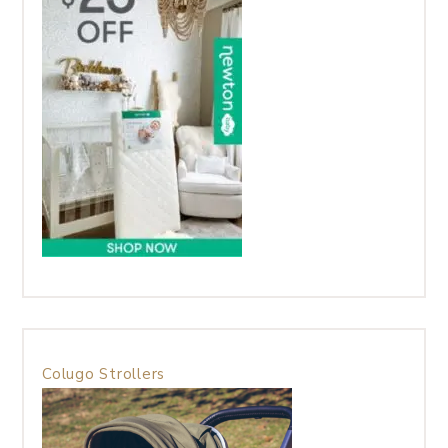
Colugo Strollers