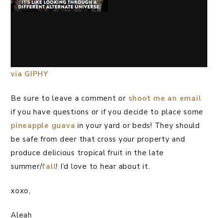
via GIPHY
Be sure to leave a comment or
shoot me an email
if you have questions or if you decide to place some
pineapple guava
in your yard or beds! They should
be safe from deer that cross your property and
produce delicious tropical fruit in the late
summer/
fall
! I’d love to hear about it.
xoxo,
Aleah