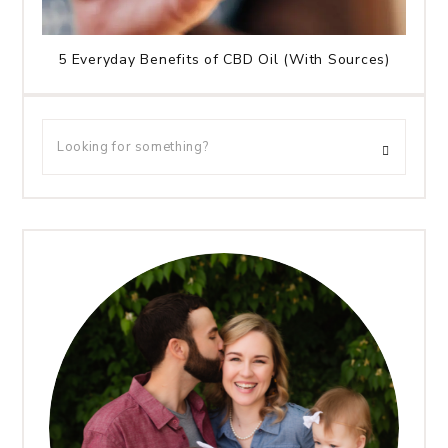
5 Everyday Benefits of CBD Oil (With Sources)