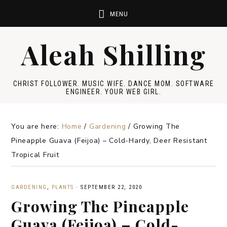
Aleah Shilling
CHRIST FOLLOWER. MUSIC WIFE. DANCE MOM. SOFTWARE
ENGINEER. YOUR WEB GIRL.
You are here:
Home
/
Gardening
/
Growing The
Pineapple Guava (Feijoa) – Cold-Hardy, Deer Resistant
Tropical Fruit
GARDENING
,
PLANTS
·
SEPTEMBER 22, 2020
Growing The Pineapple
Guava (Feijoa) – Cold-