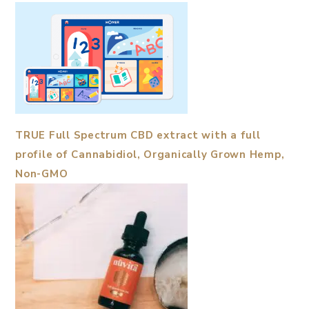
TRUE Full Spectrum CBD extract with a full
profile of Cannabidiol, Organically Grown Hemp,
Non-GMO