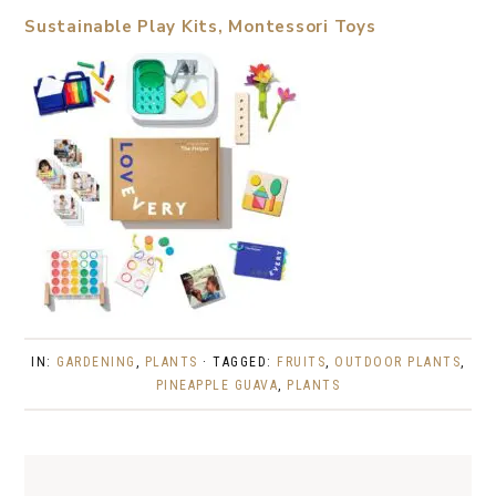
Sustainable Play Kits, Montessori Toys
IN:
GARDENING
,
PLANTS
· TAGGED:
FRUITS
,
OUTDOOR PLANTS
,
PINEAPPLE GUAVA
,
PLANTS