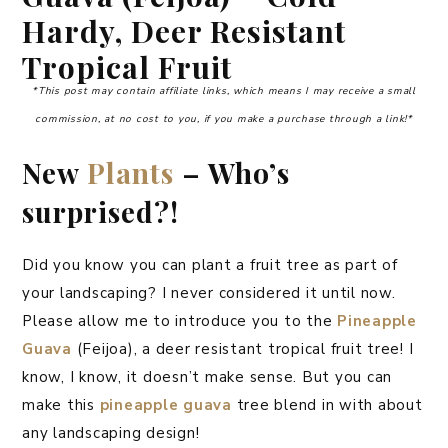
Hardy, Deer Resistant
Tropical Fruit
*This post may contain affiliate links, which means I may receive a small
commission, at no cost to you, if you make a purchase through a link!*
New
Plants
– Who’s
surprised?!
Did you know you can plant a fruit tree as part of
your landscaping? I never considered it until now.
Please allow me to introduce you to the
Pineapple
Guava
(Feijoa), a deer resistant tropical fruit tree! I
know, I know, it doesn’t make sense. But you can
make this
pineapple guava
tree blend in with about
any landscaping design!