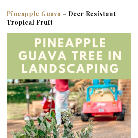
Pineapple Guava
– Deer Resistant
Tropical Fruit