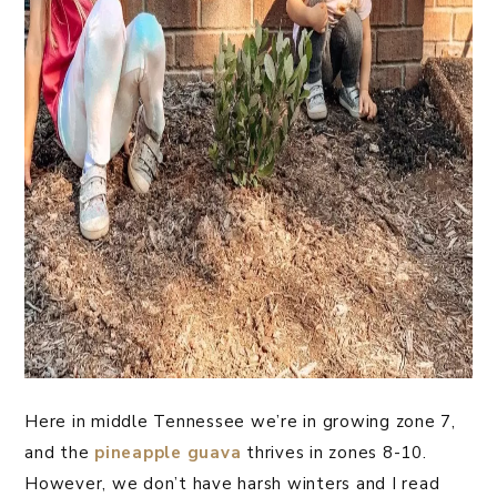
Here in middle Tennessee we’re in growing zone 7,
and the
pineapple guava
thrives in zones 8-10.
However, we don’t have harsh winters and I read