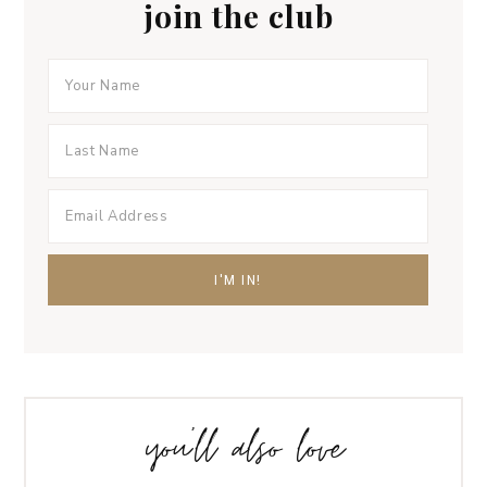
join the club
you’ll also love