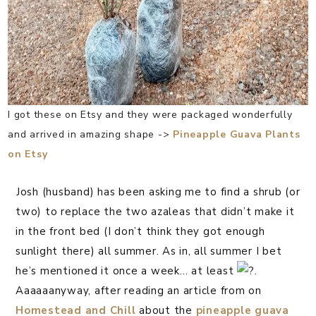
I got these on Etsy and they were packaged wonderfully
and arrived in amazing shape ->
Pineapple Guava Plants
on Etsy
⁣Josh (husband) has been asking me to find a shrub (or
two) to replace the two azaleas that didn’t make it
in the front bed (I don’t think they got enough
sunlight there) all summer. As in, all summer I bet
he’s mentioned it once a week… at least
.
Aaaaaanyway, after reading an article from on
Homestead and Chill
about the
pineapple guava