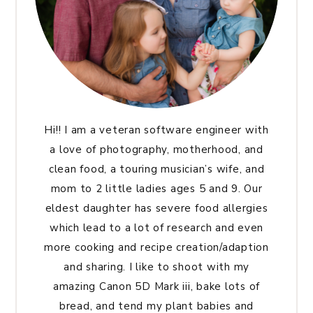
Hi!! I am a veteran software engineer with
a love of photography, motherhood, and
clean food, a touring musician’s wife, and
mom to 2 little ladies ages 5 and 9. Our
eldest daughter has severe food allergies
which lead to a lot of research and even
more cooking and recipe creation/adaption
and sharing. I like to shoot with my
amazing Canon 5D Mark iii, bake lots of
bread, and tend my plant babies and