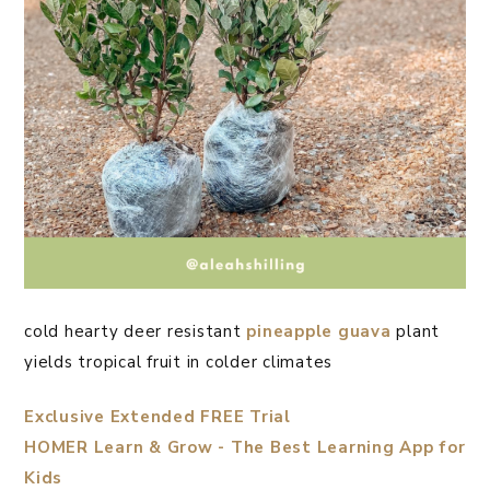
cold hearty deer resistant
pineapple guava
plant
yields tropical fruit in colder climates
Exclusive Extended FREE Trial
HOMER Learn & Grow - The Best Learning App for
Kids