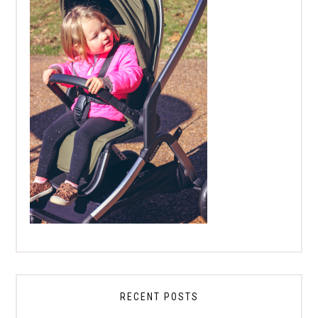
RECENT POSTS