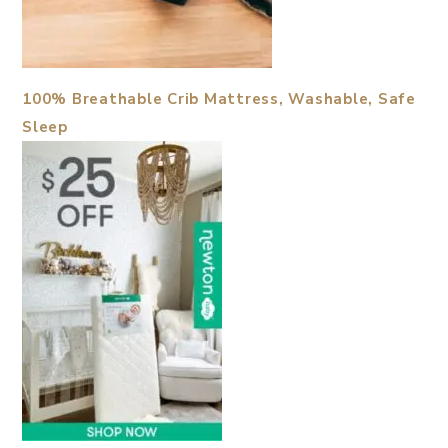
100% Breathable Crib Mattress, Washable, Safe
Sleep