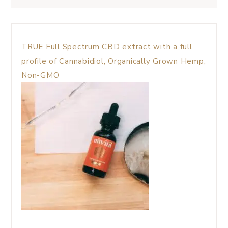
TRUE Full Spectrum CBD extract with a full
profile of Cannabidiol, Organically Grown Hemp,
Non-GMO