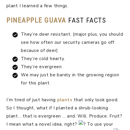
plant I learned a few things.
PINEAPPLE GUAVA
FAST FACTS
They’re deer resistant. (major plus, you should
see how often our security cameras go off
because of deer)
They’re cold hearty. ⁣
They’re evergreen.
We may just be barely in the growing region
for this plant.
I’m tired of just having
plants
that only look good.
So I thought, what if I planted a shrub-looking
plant… that is evergreen … and. Will. Produce. Fruit?
I mean what a novel idea, right?
To use your