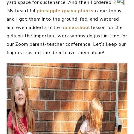
yard space for sustenance. And then I ordered 2
⁣⁣My beautiful
pineapple guava plants
came today
and I got them into the ground, fed, and watered
and even added a little
homeschool
lesson for the
girls on the important work worms do just in time for
our Zoom parent-teacher conference. Let’s keep our
fingers crossed the deer leave them alone!