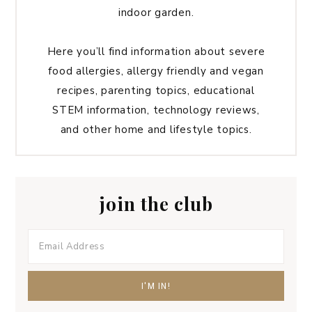
indoor garden.
Here you’ll find information about severe
food allergies, allergy friendly and vegan
recipes, parenting topics, educational
STEM information, technology reviews,
and other home and lifestyle topics.
join the club