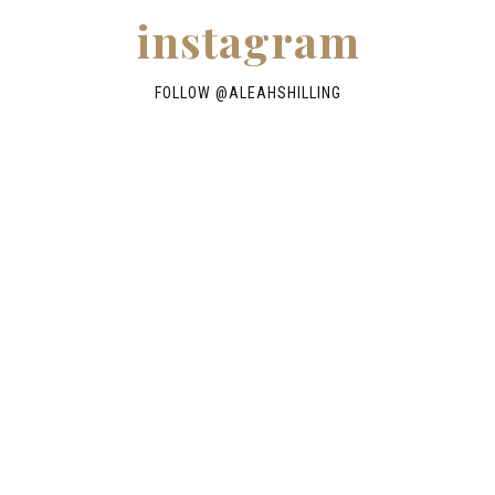
instagram
FOLLOW @
ALEAHSHILLING