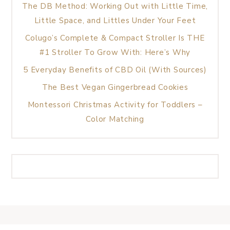
The DB Method: Working Out with Little Time,
Little Space, and Littles Under Your Feet
Colugo’s Complete & Compact Stroller Is THE
#1 Stroller To Grow With: Here’s Why
5 Everyday Benefits of CBD Oil (With Sources)
The Best Vegan Gingerbread Cookies
Montessori Christmas Activity for Toddlers –
Color Matching