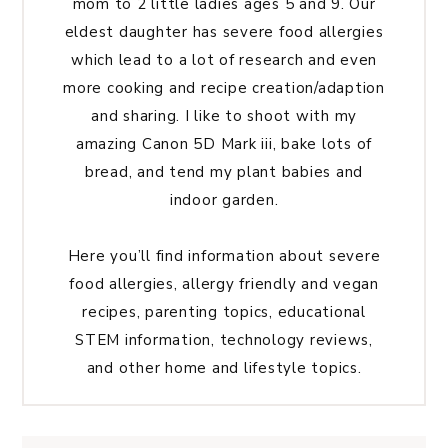
mom to 2 little ladies ages 5 and 9. Our
eldest daughter has severe food allergies
which lead to a lot of research and even
more cooking and recipe creation/adaption
and sharing. I like to shoot with my
amazing Canon 5D Mark iii, bake lots of
bread, and tend my plant babies and
indoor garden.
Here you’ll find information about severe
food allergies, allergy friendly and vegan
recipes, parenting topics, educational
STEM information, technology reviews,
and other home and lifestyle topics.