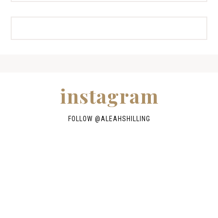
instagram
FOLLOW @
ALEAHSHILLING