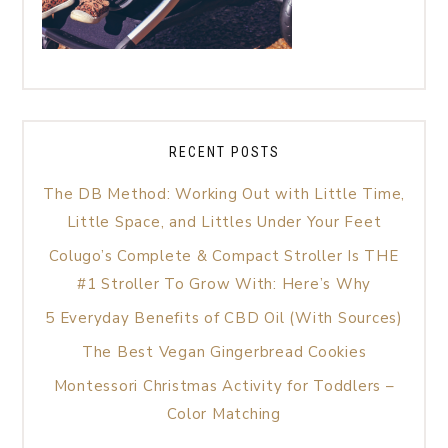
RECENT POSTS
The DB Method: Working Out with Little Time,
Little Space, and Littles Under Your Feet
Colugo’s Complete & Compact Stroller Is THE
#1 Stroller To Grow With: Here’s Why
5 Everyday Benefits of CBD Oil (With Sources)
The Best Vegan Gingerbread Cookies
Montessori Christmas Activity for Toddlers –
Color Matching