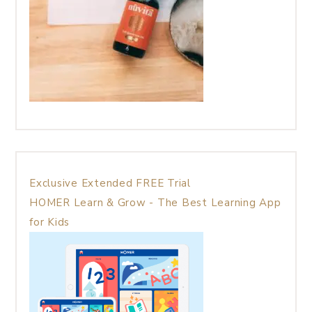
Exclusive Extended FREE Trial
HOMER Learn & Grow - The Best Learning App
for Kids