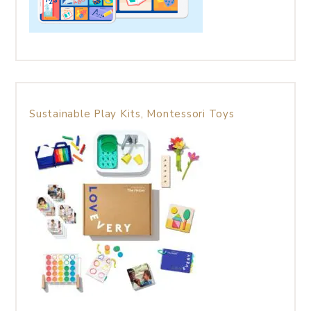
Sustainable Play Kits, Montessori Toys