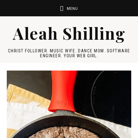
Aleah Shilling
CHRIST FOLLOWER. MUSIC WIFE. DANCE MOM. SOFTWARE
ENGINEER. YOUR WEB GIRL.