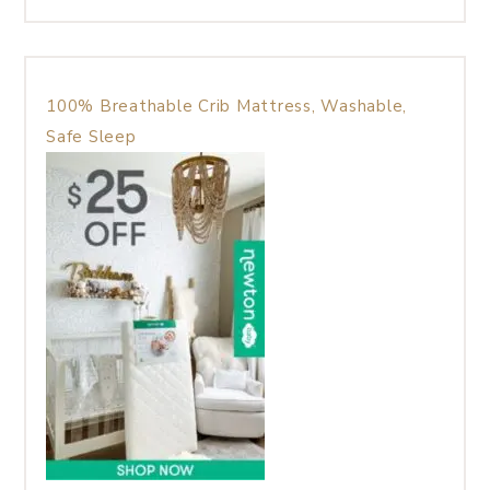
100% Breathable Crib Mattress, Washable,
Safe Sleep