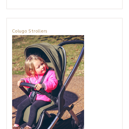
Colugo Strollers