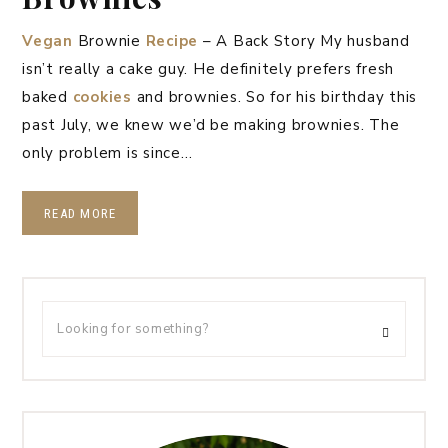
Vegan
Brownie
Recipe
– A Back Story My husband
isn’t really a cake guy. He definitely prefers fresh
baked
cookies
and brownies. So for his birthday this
past July, we knew we’d be making brownies. The
only problem is since…
READ MORE