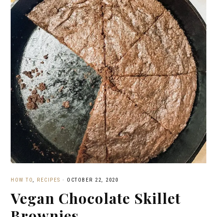
HOW TO
,
RECIPES
·
OCTOBER 22, 2020
Vegan Chocolate Skillet
Brownies