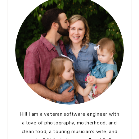
Hi!! I am a veteran software engineer with
a love of photography, motherhood, and
clean food, a touring musician’s wife, and