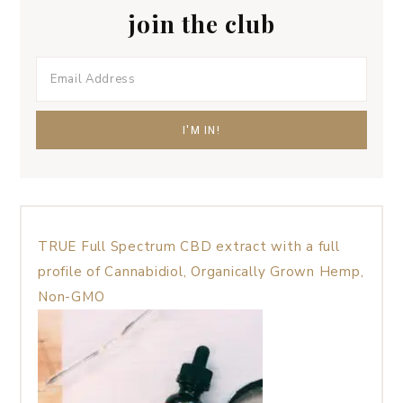
join the club
TRUE Full Spectrum CBD extract with a full
profile of Cannabidiol, Organically Grown Hemp,
Non-GMO