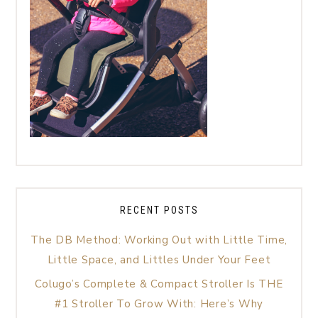
RECENT POSTS
The DB Method: Working Out with Little Time,
Little Space, and Littles Under Your Feet
Colugo’s Complete & Compact Stroller Is THE
#1 Stroller To Grow With: Here’s Why