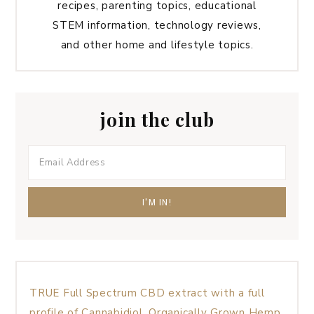
recipes, parenting topics, educational
STEM information, technology reviews,
and other home and lifestyle topics.
join the club
TRUE Full Spectrum CBD extract with a full
profile of Cannabidiol, Organically Grown Hemp,