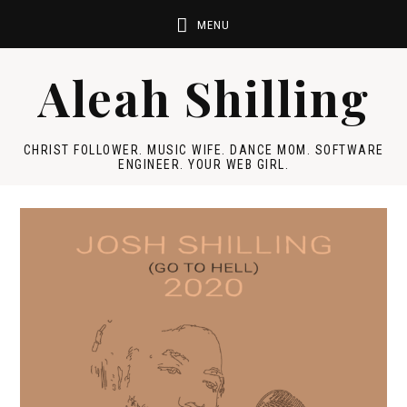
Aleah Shilling
CHRIST FOLLOWER. MUSIC WIFE. DANCE MOM. SOFTWARE
ENGINEER. YOUR WEB GIRL.