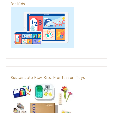
for Kids
Sustainable Play Kits, Montessori Toys