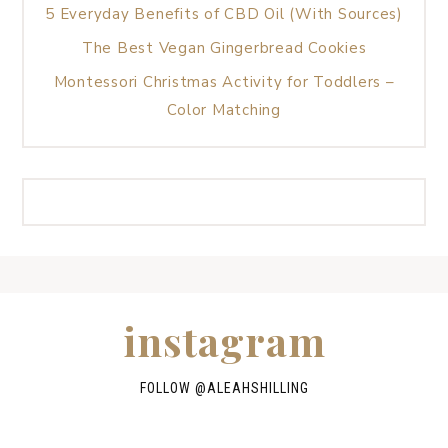
5 Everyday Benefits of CBD Oil (With Sources)
The Best Vegan Gingerbread Cookies
Montessori Christmas Activity for Toddlers –
Color Matching
instagram
FOLLOW @
ALEAHSHILLING