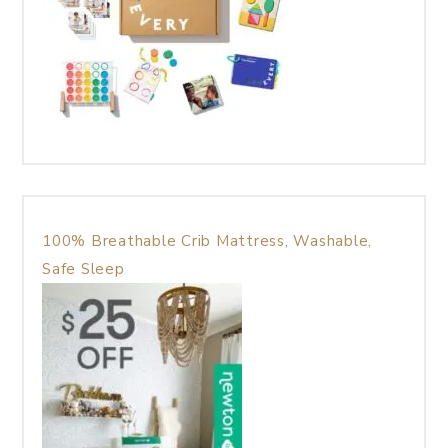
100% Breathable Crib Mattress, Washable,
Safe Sleep