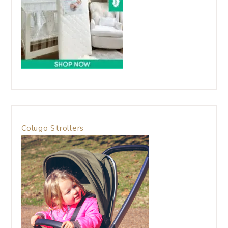
Colugo Strollers