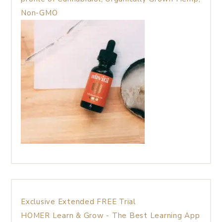
Non-GMO
Exclusive Extended FREE Trial
HOMER Learn & Grow - The Best Learning App