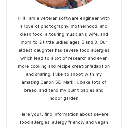
Hi!! I am a veteran software engineer with
a love of photography, motherhood, and
clean food, a touring musician’s wife, and
mom to 2 little ladies ages 5 and 9. Our
eldest daughter has severe food allergies
which lead to a lot of research and even
more cooking and recipe creation/adaption
and sharing. I like to shoot with my
amazing Canon 5D Mark iii, bake lots of
bread, and tend my plant babies and
indoor garden.
Here you’ll find information about severe
food allergies, allergy friendly and vegan