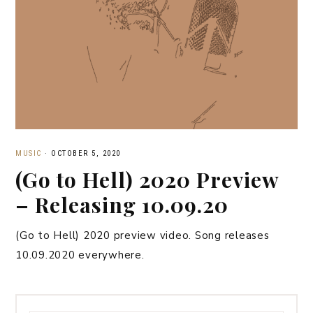
MUSIC
·
OCTOBER 5, 2020
(Go to Hell) 2020 Preview
– Releasing 10.09.20
(Go to Hell) 2020 preview video. Song releases
10.09.2020 everywhere.