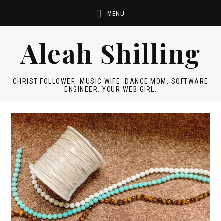
Aleah Shilling
CHRIST FOLLOWER. MUSIC WIFE. DANCE MOM. SOFTWARE
ENGINEER. YOUR WEB GIRL.