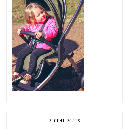
RECENT POSTS