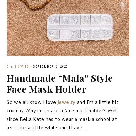
DIY
,
HOW TO
·
SEPTEMBER 2, 2020
Handmade “Mala” Style
Face Mask Holder
So we all know I love
jewelry
and I’m a little bit
crunchy Why not make a face mask holder? Well
since Bella Kate has to wear a mask a school at
least for a little while and I have…