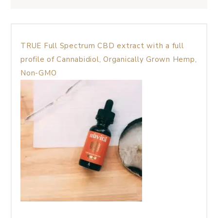
TRUE Full Spectrum CBD extract with a full
profile of Cannabidiol, Organically Grown Hemp,
Non-GMO