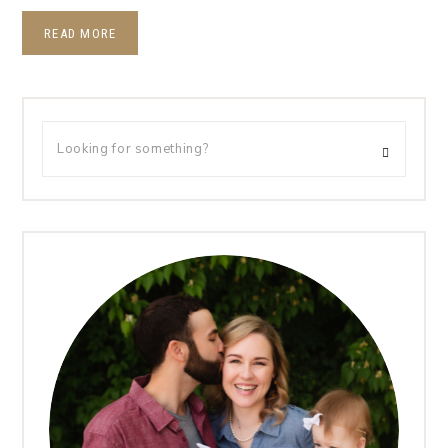
READ MORE