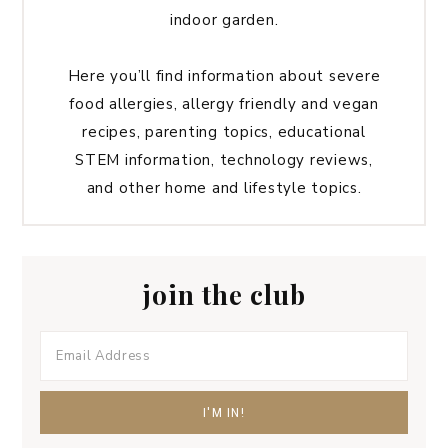
indoor garden.
Here you’ll find information about severe
food allergies, allergy friendly and vegan
recipes, parenting topics, educational
STEM information, technology reviews,
and other home and lifestyle topics.
join the club