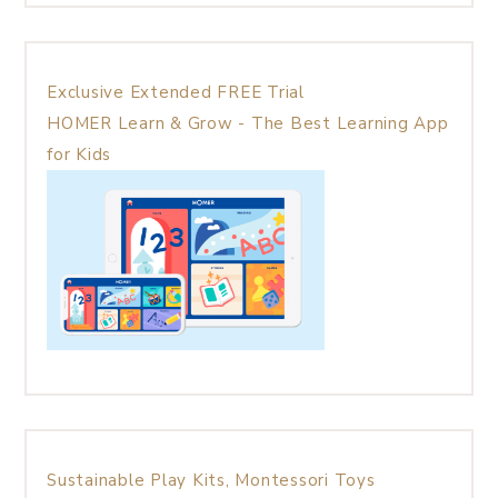
Exclusive Extended FREE Trial
HOMER Learn & Grow - The Best Learning App
for Kids
Sustainable Play Kits, Montessori Toys