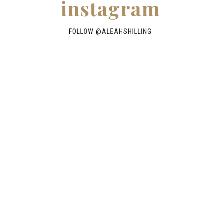
instagram
FOLLOW @
ALEAHSHILLING