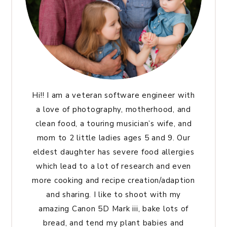
Hi!! I am a veteran software engineer with
a love of photography, motherhood, and
clean food, a touring musician’s wife, and
mom to 2 little ladies ages 5 and 9. Our
eldest daughter has severe food allergies
which lead to a lot of research and even
more cooking and recipe creation/adaption
and sharing. I like to shoot with my
amazing Canon 5D Mark iii, bake lots of
bread, and tend my plant babies and