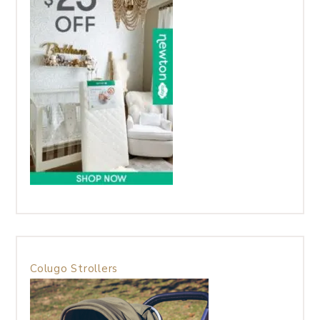
Colugo Strollers