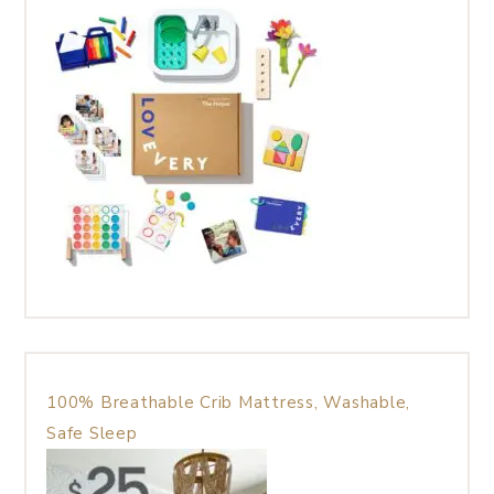
100% Breathable Crib Mattress, Washable,
Safe Sleep