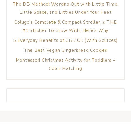
The DB Method: Working Out with Little Time,
Little Space, and Littles Under Your Feet
Colugo’s Complete & Compact Stroller Is THE
#1 Stroller To Grow With: Here’s Why
5 Everyday Benefits of CBD Oil (With Sources)
The Best Vegan Gingerbread Cookies
Montessori Christmas Activity for Toddlers –
Color Matching